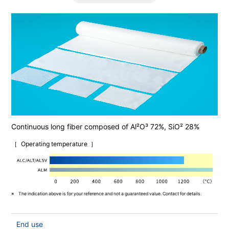
Continuous long fiber composed of Al²O³ 72%, SiO² 28%
Operating temperature
The indication above is for your reference and not a guaranteed value. Contact for details.
End use