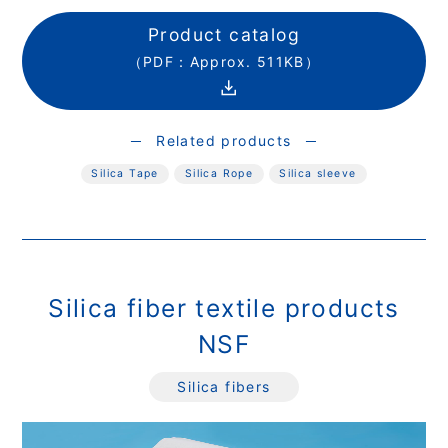
Product catalog
（PDF：Approx. 511KB）
Related products
Silica Tape
Silica Rope
Silica sleeve
Silica fiber textile products
NSF
Silica fibers