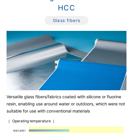
HCC
Glass fibers
Versatile glass fibers/fabrics coated with silicone or fluorine
resin, enabling use around water or outdoors, which were not
suitable for use with conventional materials
Operating temperature