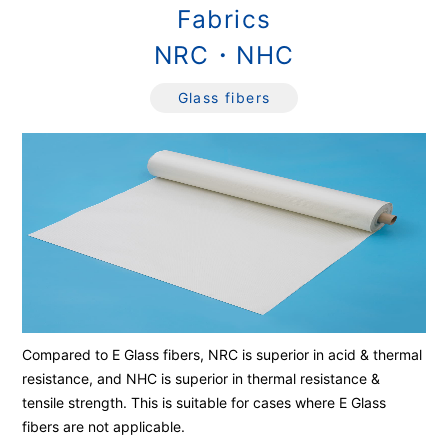
Fabrics
NRC・NHC
Glass fibers
Compared to E Glass fibers, NRC is superior in acid & thermal
resistance, and NHC is superior in thermal resistance &
tensile strength. This is suitable for cases where E Glass
fibers are not applicable.