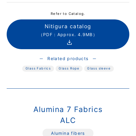
Refer to Catalog.
Nitigura catalog
（PDF：Approx. 4.9MB）
Related products
Glass Fabrics
Glass Rope
Glass sleeve
Alumina 7 Fabrics
ALC
Alumina fibers