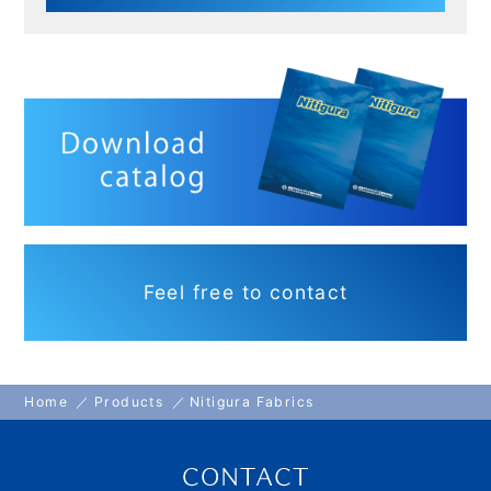
Feel free to contact
Home
Products
Nitigura Fabrics