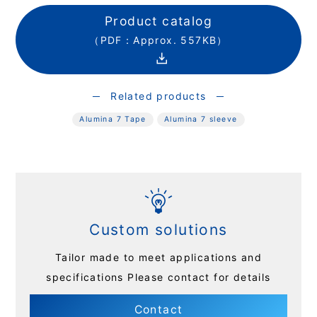
Product catalog
（PDF：Approx. 557KB）
Related products
Alumina 7 Tape
Alumina 7 sleeve
Custom solutions
Tailor made to meet applications and
specifications
Please contact for details
Contact