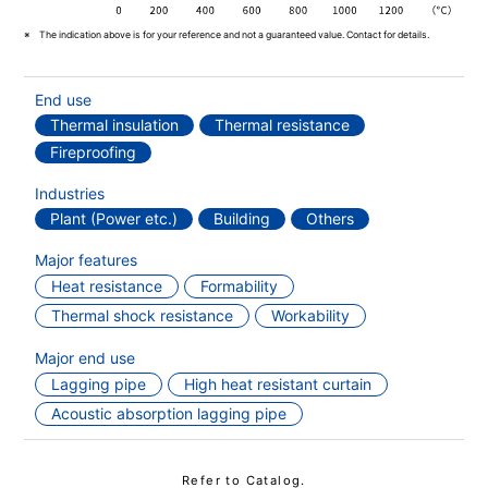
The indication above is for your reference and not a guaranteed value. Contact for details.
End use
Thermal insulation
Thermal resistance
Fireproofing
Industries
Plant (Power etc.)
Building
Others
Major features
Heat resistance
Formability
Thermal shock resistance
Workability
Major end use
Lagging pipe
High heat resistant curtain
Acoustic absorption lagging pipe
Refer to Catalog.