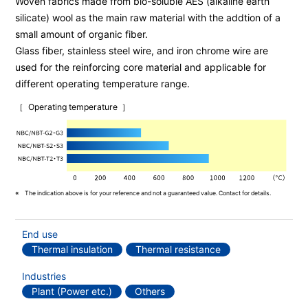
Woven fabrics made from bio-soluble AES (alkaline earth
silicate) wool as the main raw material with the addtion of a
small amount of organic fiber.
Glass fiber, stainless steel wire, and iron chrome wire are
used for the reinforcing core material and applicable for
different operating temperature range.
Operating temperature
The indication above is for your reference and not a guaranteed value. Contact for details.
End use
Thermal insulation
Thermal resistance
Industries
Plant (Power etc.)
Others