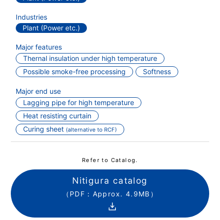
Industries
Plant (Power etc.)
Major features
Thernal insulation under high temperature
Possible smoke-free processing
Softness
Major end use
Lagging pipe for high temperature
Heat resisting curtain
Curing sheet
(alternative to RCF)
Refer to Catalog.
Nitigura catalog
（PDF：Approx. 4.9MB）