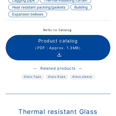
Lagging pipe
Thermal insulating curtain
Heat resistant packing/gaskets
Building
Expansion bellows
Refer to Catalog.
Product catalog
（PDF：Approx. 1.3MB）
Related products
Glass Tape
Glass Rope
Glass sleeve
Thermal resistant Glass