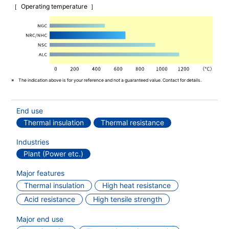
Operating temperature
The indication above is for your reference and not a guaranteed value. Contact for details.
End use
Thermal insulation
Thermal resistance
Industries
Plant (Power etc.)
Major features
Thermal insulation
High heat resistance
Acid resistance
High tensile strength
Major end use