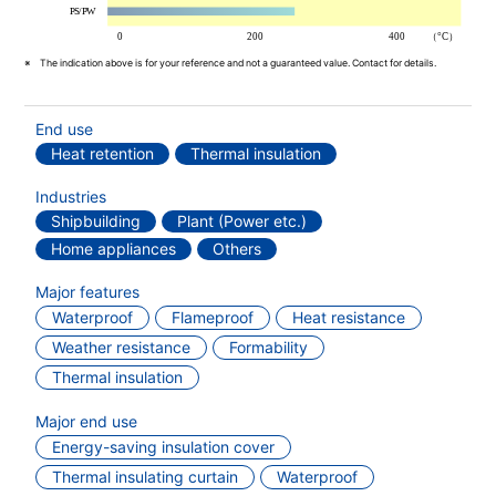
The indication above is for your reference and not a guaranteed value. Contact for details.
End use
Heat retention
Thermal insulation
Industries
Shipbuilding
Plant (Power etc.)
Home appliances
Others
Major features
Waterproof
Flameproof
Heat resistance
Weather resistance
Formability
Thermal insulation
Major end use
Energy-saving insulation cover
Thermal insulating curtain
Waterproof