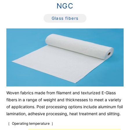
NGC
Glass fibers
Woven fabrics made from filament and texturized E-Glass
fibers in a range of weight and thicknesses to meet a variety
of applications. Post processing options include aluminum foil
lamination, adhesive processing, heat treatment and slitting.
Operating temperature