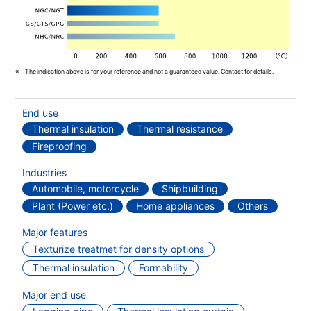
The indication above is for your reference and not a guaranteed value. Contact for details.
End use
Thermal insulation
Thermal resistance
Fireproofing
Industries
Automobile, motorcycle
Shipbuilding
Plant (Power etc.)
Home appliances
Others
Major features
Texturize treatmet for density options
Thermal insulation
Formability
Major end use