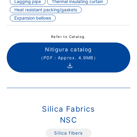
Lagging pipe
Thermal insulating curtain
Heat resistant packing/gaskets
Expansion bellows
Refer to Catalog.
Nitigura catalog
（PDF：Approx. 4.9MB）
Silica Fabrics
NSC
Silica fibers