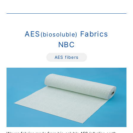
AES
Fabrics
(biosoluble)
NBC
AES fibers