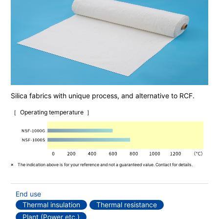
Silica fabrics with unique process, and alternative to RCF.
Operating temperature
The indication above is for your reference and not a guaranteed value. Contact for details.
End use
Thermal insulation
Thermal resistance
Plant (Power etc.)