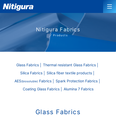
Nitigura Fabrics
Products
Glass Fabrics
Thermal resistant Glass Fabrics
Silica Fabrics
Silica fiber textile products
AES
Fabrics
Spark Protection Fabrics
(biosoluble)
Coating Glass Fabrics
Alumina 7 Fabrics
Glass Fabrics