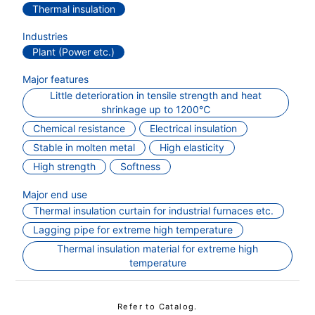
Thermal insulation
Industries
Plant (Power etc.)
Major features
Little deterioration in tensile strength and heat
shrinkage up to 1200℃
Chemical resistance
Electrical insulation
Stable in molten metal
High elasticity
High strength
Softness
Major end use
Thermal insulation curtain for industrial furnaces etc.
Lagging pipe for extreme high temperature
Thermal insulation material for extreme high
temperature
Refer to Catalog.