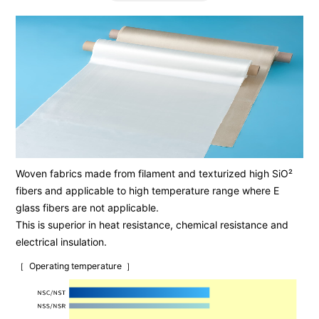
Woven fabrics made from filament and texturized high SiO²
fibers and applicable to high temperature range where E
glass fibers are not applicable.
This is superior in heat resistance, chemical resistance and
electrical insulation.
Operating temperature