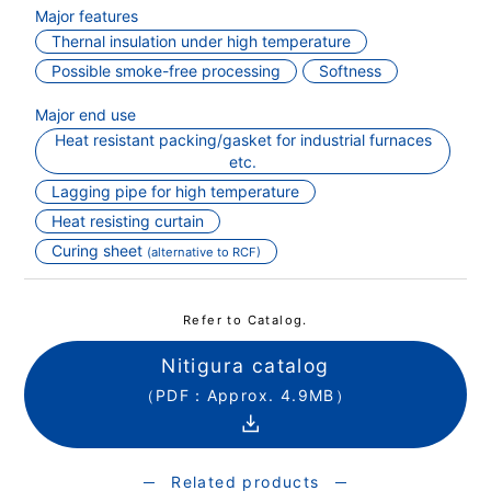
Major features
Thernal insulation under high temperature
Possible smoke-free processing
Softness
Major end use
Heat resistant packing/gasket for industrial furnaces
etc.
Lagging pipe for high temperature
Heat resisting curtain
Curing sheet
(alternative to RCF)
Refer to Catalog.
Nitigura catalog
（PDF：Approx. 4.9MB）
Related products