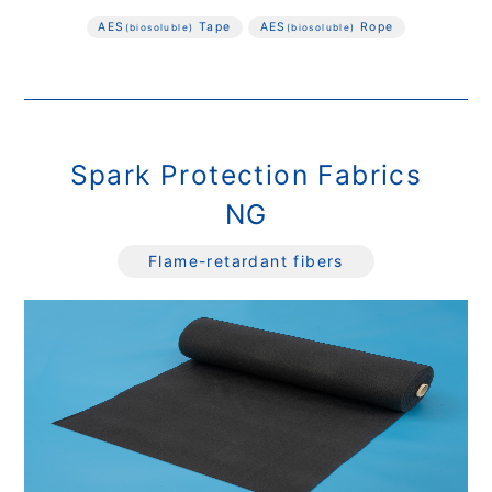
AES
Tape
AES
Rope
(biosoluble)
(biosoluble)
Spark Protection Fabrics
NG
Flame-retardant fibers