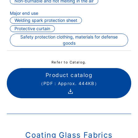
Non-burnable and not melting in the air
Major end use
Welding spark protection sheet
Protective curtain
Safety protection clothing, materials for defense
goods
Refer to Catalog.
Product catalog
（PDF：Approx. 444KB）
Coating Glass Fabrics