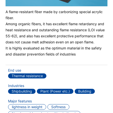
A flame-resistant fiber made by carbonizing special acrylic
fiber.
Among organic fibers, it has excellent flame retardancy and
heat resistance and outstanding flame resistance (LOI value
55-62), and also has excellent protective performance that
does not cause melt adhesion even on an open flame.
It is highly evaluated as the optimum material in the safety
and disaster prevention fields of industries
End use
Thermal resistance
Industries
Shipbuilding
Plant (Power etc.)
Building
Major features
lightness in weight
Softness